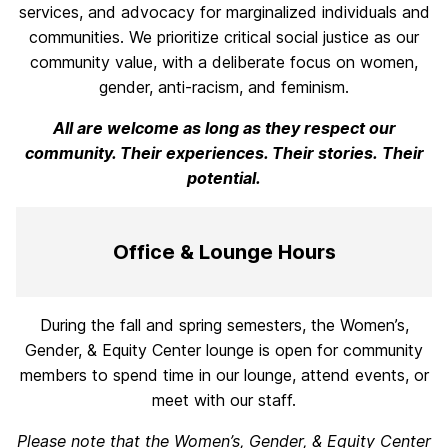
services, and advocacy for marginalized individuals and
communities. We prioritize critical social justice as our
community value, with a deliberate focus on women,
gender, anti-racism, and feminism.
All are welcome as long as they respect our
community. Their experiences.
Their stories. Their
potential.
Office & Lounge Hours
During the fall and spring semesters, the Women’s,
Gender, & Equity Center lounge is open for community
members to spend time in our lounge, attend events, or
meet with our staff.
Please note that the Women’s, Gender, & Equity Center