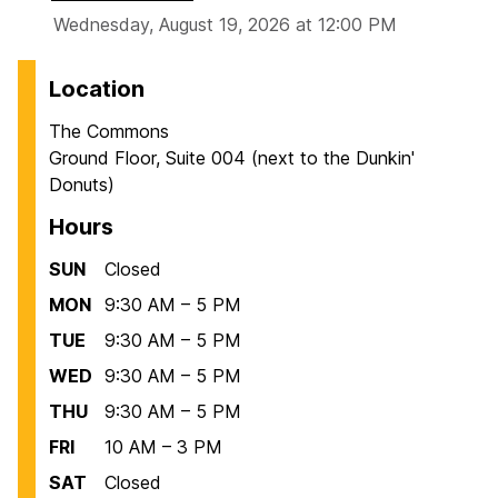
Wednesday, August 19, 2026 at 12:00 PM
Location
The Commons
Ground Floor, Suite 004 (next to the Dunkin'
Donuts)
Hours
SUN
Closed
MON
9:30 AM – 5 PM
TUE
9:30 AM – 5 PM
WED
9:30 AM – 5 PM
THU
9:30 AM – 5 PM
FRI
10 AM – 3 PM
SAT
Closed