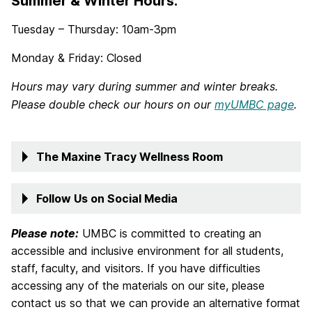
Summer & Winter Hours:
Tuesday – Thursday: 10am-3pm
Monday & Friday: Closed
Hours may vary during summer and winter breaks.
Please double check our hours on our
myUMBC page
.
The Maxine Tracy Wellness Room
Follow Us on Social Media
Please note:
UMBC is committed to creating an
accessible and inclusive environment for all students,
staff, faculty, and visitors. If you have difficulties
accessing any of the materials on our site, please
contact us so that we can provide an alternative format