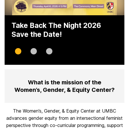
Take Back The Night 2026
Save the Date!
Slide
Slide
Slide
0
1
2
H
What is the mission of the
o
Women’s, Gender, & Equity Center?
m
e
The Women’s, Gender, & Equity Center at UMBC
advances gender equity from an intersectional feminist
perspective through co-curricular programming, support