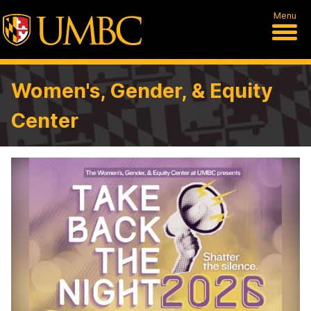
Menu
Women's, Gender, & Equity
Center