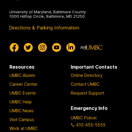
University of Maryland, Baltimore County
1000 Hilltop Circle, Baltimore, MD 21250
Directions & Parking Information
Resources
Important Contacts
UMBC Alumni
Online Directory
Career Center
Contact UMBC
UMBC Events
Request Support
UMBC Help
Emergency Info
UMBC News
UMBC Police
:
Visit Campus
410-455-5555
Work at UMBC