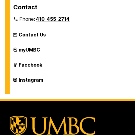
Contact
Phone:
410-455-2714
Contact Us
Women's,
myUMBC
Gender,
&
Equity
Women's,
Facebook
Center
Gender,
on
&
Equity
Women's,
Instagram
Center
Gender,
on
&
Equity
Center
on