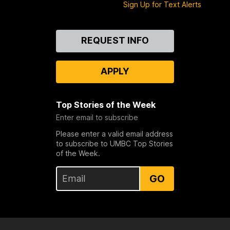
Sign Up for Text Alerts
Contact
REQUEST INFO
Us
APPLY
Top Stories of the Week
Enter email to subscribe
Please enter a valid email address
to subscribe to UMBC Top Stories
of the Week.
GO