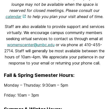
lounge may not be available when the space is
reserved for closed meetings. Please consult our
calendar
to help you plan your visit ahead of time.
Staff are also available to provide support and services
virtually.
We encourage campus community members
seeking virtual services to contact us through email at
womenscenter@umbc.edu
or via phone at 410-455-
2714. Staff will generally be most available between the
hours of 10am-4pm. We appreciate your patience in our
response to your email or returning your phone call.
Fall & Spring Semester Hours
:
Monday – Thursday: 9:30am – 5pm
Friday: 10am – 3pm