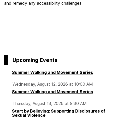
and remedy any accessibility challenges.
Upcoming Events
Summer Walking and Movement Series
Wednesday, August 12, 2026 at 10:00 AM
Summer Walking and Movement Series
Thursday, August 13, 2026 at 9:30 AM
Start by Believing: Supporting Disclosures of
Sexual Violence