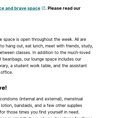
ce and brave space
. Please read our
e space is open throughout the week. All are
o hang out, eat lunch, meet with friends, study,
between classes. In addition to the much-loved
 beanbags, our lounge space includes our
ibrary, a student work table, and the assistant
 office.
ve!
ondoms (internal and external), menstrual
 lotion, bandaids, and a few other supplies
 for those times you find yourself in need.