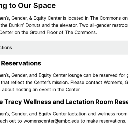
ng to Our Space
n’s, Gender, & Equity Center is located in The Commons on
the Dunkin’ Donuts and the elevator. Two all-gender restroo
 Center on the Ground Floor of The Commons.
ctions
 Reservations
n’s, Gender, and Equity Center lounge can be reserved for 
that reflect the Center’s mission. Please contact Women’s, G
 about hosting an event in the Center.
e Tracy Wellness and Lactation Room Res
n’s, Gender, and Equity Center lactation and wellness room 
each out to womenscenter@umbc.edu to make reservations.