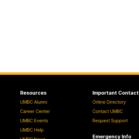
Resources
Important Contact
UMBC Alumni
Online Directory
Career Center
Contact UMBC
UMBC Events
Request Support
UMBC Help
Emergency Info