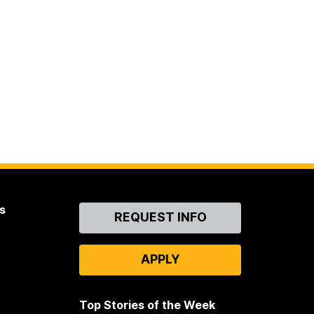
s
Contact
REQUEST INFO
Us
APPLY
Top Stories of the Week