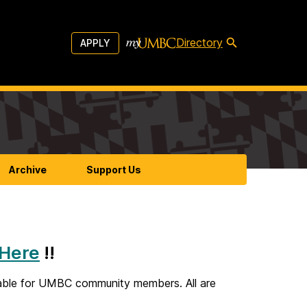
Directory
APPLY
Archive
Support Us
Here
!!
lable for UMBC community members. All are