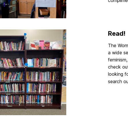
complime
Read!
The Wome
a wide se
feminism,
check out
looking f
search o