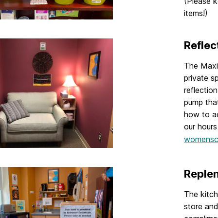
(Please k
items!)
Reflec
The Maxi
private sp
reflectio
pump that
how to ac
our hours
womensc
Replen
The kitch
store and