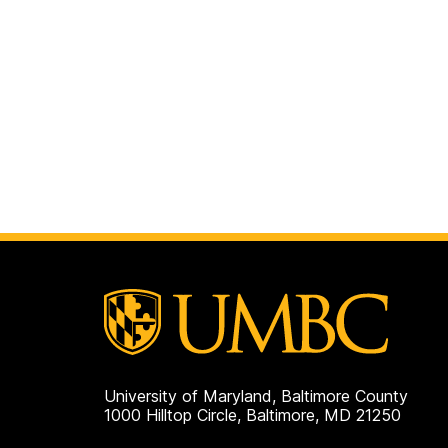
University of Maryland, Baltimore County
1000 Hilltop Circle, Baltimore, MD 21250