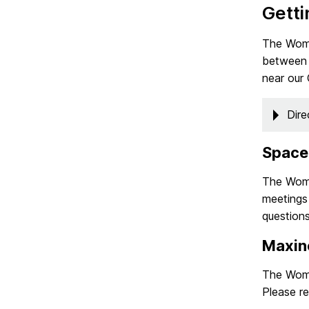
Getti
The Wome
between 
near our
Dire
Space
The Wome
meetings 
questions
Maxin
The Wome
Please r