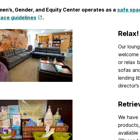
en’s, Gender, and Equity Center operates as a
safe spa
ace guidelines
.
Relax!
Our loung
welcome t
or relax 
sofas and
lending l
director’s
Retrie
We have c
products,
available