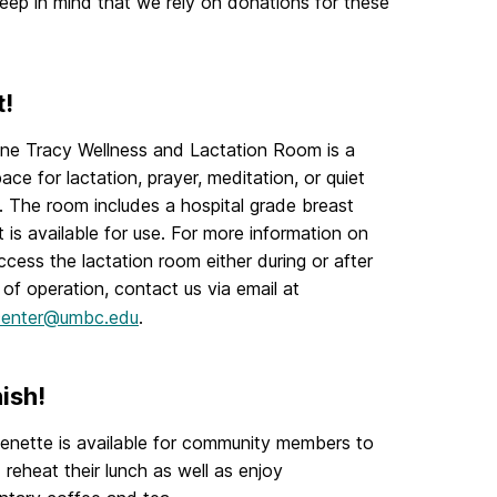
eep in mind that we rely on donations for these
t!
ne Tracy Wellness and Lactation Room is a
ace for lactation, prayer, meditation, or quiet
n. The room includes a hospital grade breast
 is available for use. For more information on
cess the lactation room either during or after
 of operation, contact us via email at
enter@umbc.edu
.
ish!
enette is available for community members to
 reheat their lunch as well as enjoy