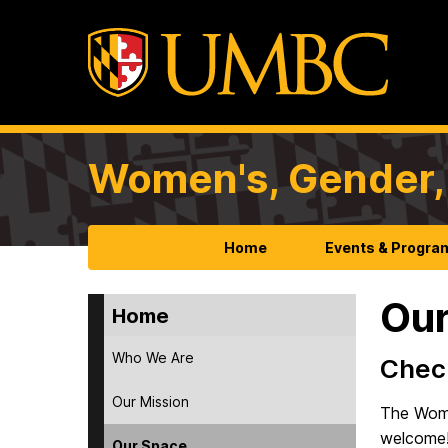
Women's, Gender, 
Home
Events & Progra
Our
Home
Who We Are
Check
Our Mission
The Wome
welcome
Our Space