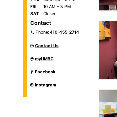
FRI
10 AM – 3 PM
SAT
Closed
Contact
Phone:
410-455-2714
Contact Us
Women's,
myUMBC
Gender,
&
Equity
Women's,
Facebook
Center
Gender,
on
&
Equity
Women's,
Instagram
Center
Gender,
on
&
Equity
Center
on