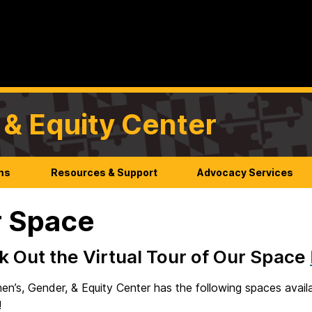
& Equity Center
ms
Resources & Support
Advocacy Services
 Space
 Out the Virtual Tour of Our Space
n’s, Gender, & Equity Center has the following spaces avai
!