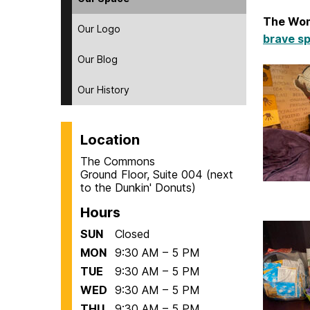
The Wom
Our Logo
brave sp
Our Blog
Our History
Location
The Commons
Ground Floor, Suite 004 (next
to the Dunkin' Donuts)
Hours
SUN
Closed
MON
9:30 AM – 5 PM
TUE
9:30 AM – 5 PM
WED
9:30 AM – 5 PM
THU
9:30 AM – 5 PM