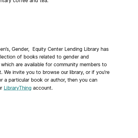
ntary coffee and tea.
n’s, Gender, Equity Center Lending Library has
lection of books related to gender and
 which are available for community members to
. We invite you to browse our library, or if you’re
or a particular book or author, then you can
ur
LibraryThing
account.