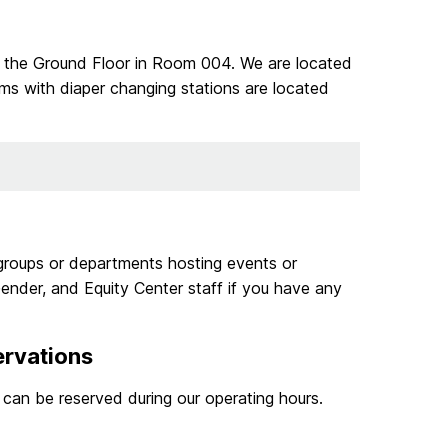
 the Ground Floor in Room 004. We are located
ms with diaper changing stations are located
groups or departments hosting events or
ender, and Equity Center staff if you have any
ervations
can be reserved during our operating hours.