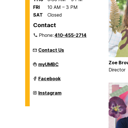
FRI
10 AM – 3 PM
SAT
Closed
Contact
Phone:
410-455-2714
Contact Us
Zoe Bro
Women's,
myUMBC
Gender,
Director
&
Equity
Women's,
Facebook
Center
Gender,
on
&
Equity
Women's,
Instagram
Center
Gender,
on
&
Equity
Center
on