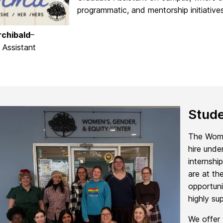
programmatic, and mentorship initiatives
chibald
–
 Assistant
Stude
The Women
hire unde
internshi
are at th
opportuni
highly su
We offer