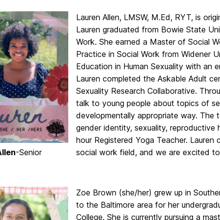
Lauren Allen, LMSW, M.Ed, RYT, is origi
Lauren graduated from Bowie State Univ
Work. She earned a Master of Social W
Practice in Social Work from Widener Un
Education in Human Sexuality with an e
Lauren completed the Askable Adult cert
Sexuality Research Collaborative. Thr
talk to young people about topics of sex
developmentally appropriate way. The to
gender identity, sexuality, reproductive 
hour Registered Yoga Teacher. Lauren c
llen
-Senior
social work field, and we are excited t
Zoe Brown (she/her) grew up in Southe
to the Baltimore area for her undergra
College. She is currently pursuing a mas