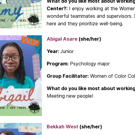
What do you like most about working
Center?:
I enjoy working at the Women
wonderful teammates and supervisors. I 
here and they prioritize well-being.
Abigal Asare
(she/her)
Year:
Junior
Program:
Psychology major
Group Facilitator:
Women of Color Coll
What do you like most about working
Meeting new people!
Bekkah West
(she/her)