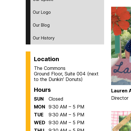
Our Logo
Our Blog
Our History
Location
The Commons
Ground Floor, Suite 004 (next
to the Dunkin' Donuts)
Hours
Lauren A
Director
SUN
Closed
MON
9:30 AM – 5 PM
TUE
9:30 AM – 5 PM
WED
9:30 AM – 5 PM
THU
9:30 AM – 5 PM