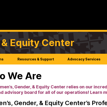
& Equity Center
ms
Resources & Support
Advocacy Services
o We Are
en’s, Gender, & Equity Center relies on our incred
and advisory board for all of our operations! Learn 
’s, Gender, & Equity Center’s Profe