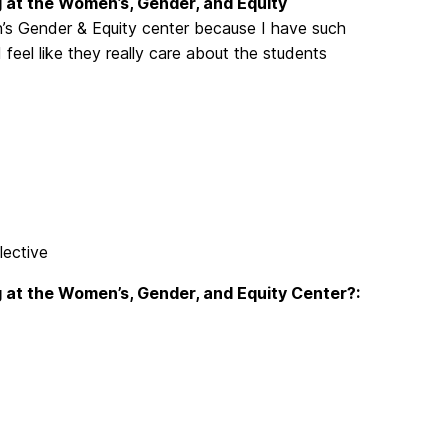
 at the Women’s, Gender, and Equity
’s Gender & Equity center because I have such
feel like they really care about the students
ective
 at the Women’s, Gender, and Equity Center?: