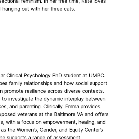
rsectional feminism. In her free time,
Kate
loves
d hanging out with her three cats.
ear Clinical Psychology PhD student at UMBC.
s family relationships and how social support
an promote resilience across diverse contexts.
 to investigate the dynamic interplay between
s, and parenting. Clinically, Emma provides
posed veterans at the Baltimore VA and offers
s, with a focus on empowerment, healing, and
s as the Women’s, Gender, and Equity Center’s
he supports a range of assessment,