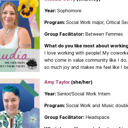
Year:
Sophomore
Program:
Social Work major, Critical Se
Group Facilitator:
Between Femmes
What do you like most about working
I love working with people! My coworke
who come in value community like I do
so much joy and makes me feel like I be
Amy Taylor
(she/her)
Year:
Senior/Social Work Intern
Program:
Social Work and Music doubl
Group Facilitator:
Headspace