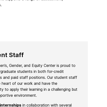
.
nt Staff
’s, Gender, and Equity Center is proud to
rgraduate students in both for-credit
ps and paid staff positions. Our student staff
e heart of our work and have the
ty to apply their learning in a challenging but
pportive environment.
internships
in collaboration with several