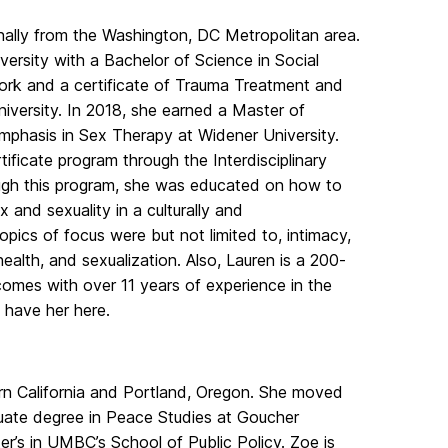
nally from the Washington, DC Metropolitan area.
ersity with a Bachelor of Science in Social
ork and a certificate of Trauma Treatment and
iversity. In 2018, she earned a Master of
mphasis in Sex Therapy at Widener University.
ificate program through the Interdisciplinary
ough this program, she was educated on how to
 and sexuality in a culturally and
pics of focus were but not limited to, intimacy,
health, and sexualization. Also, Lauren is a 200-
omes with over 11 years of experience in the
o have her here.
rn California and Portland, Oregon. She moved
duate degree in Peace Studies at Goucher
ter’s in UMBC’s School of Public Policy. Zoe is