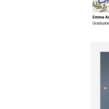
E
mma Ar
Graduate