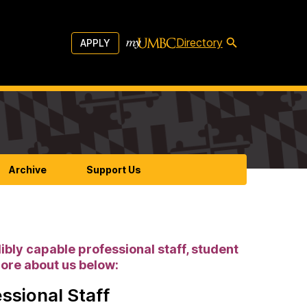
Directory
APPLY
Archive
Support Us
ibly capable professional staff, student
more about us below:
ssional Staff