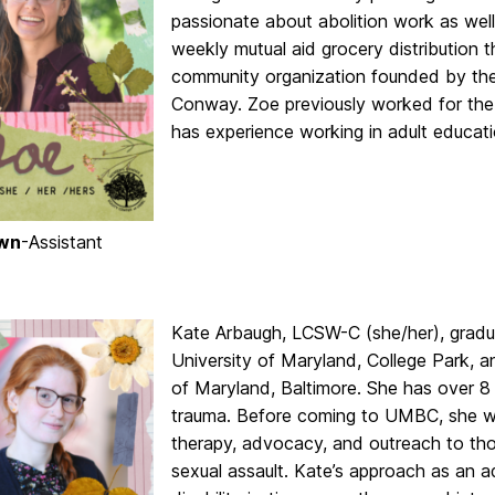
passionate about abolition work as wel
weekly mutual aid grocery distribution
community organization founded by the 
Conway. Zoe previously worked for the
has experience working in adult educat
wn
-Assistant
Kate
Arbaugh, LCSW-C (she/her), gradua
University of Maryland, College Park, a
of Maryland, Baltimore. She has over 8 
trauma. Before coming to UMBC, she wo
therapy, advocacy, and outreach to tho
sexual assault.
Kate
’s approach as an a