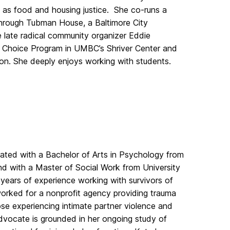
l as food and housing justice. She co-runs a
 through Tubman House, a Baltimore City
late radical community organizer Eddie
 Choice Program in UMBC’s Shriver Center and
ion. She deeply enjoys working with students.
ted with a Bachelor of Arts in Psychology from
nd with a Master of Social Work from University
years of experience working with survivors of
rked for a nonprofit agency providing trauma
se experiencing intimate partner violence and
dvocate is grounded in her ongoing study of