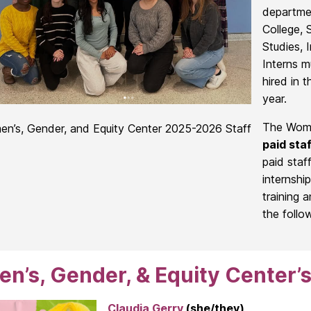
departme
College, 
Studies, 
Interns m
hired in t
year.
The Women
n’s, Gender, and Equity Center 2025-2026 Staff
paid staf
paid staf
internshi
training a
the follo
’s, Gender, & Equity Center’s
Claudia Gerry
(she/they)