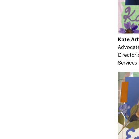
Kate Ar
Advocate
Director
Services