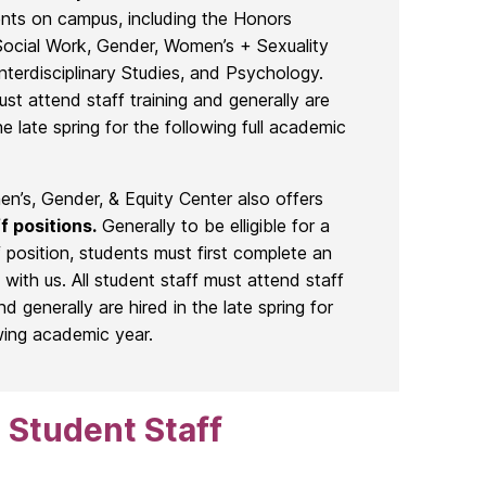
nts on campus, including the Honors
Social Work, Gender, Women’s + Sexuality
Interdisciplinary Studies, and Psychology.
ust attend staff training and generally are
he late spring for the following full academic
’s, Gender, & Equity Center also offers
f positions.
Generally to be elligible for a
f position, students must first complete an
p with us. All student staff must attend staff
nd generally are hired in the late spring for
wing academic year.
 Student Staff