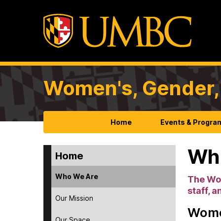
Women's, Gender, 
Home
Events & Progra
Wh
Home
Who We Are
The Wom
staff, 
Our Mission
Women
Our Space