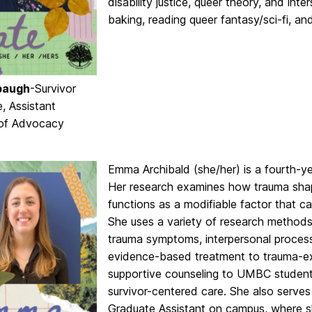
disability justice, queer theory, and inte
baking, reading queer fantasy/sci-fi, an
baugh
-Survivor
, Assistant
 of Advocacy
Emma Archibald (she/her) is a fourth-y
Her research examines how trauma shape
functions as a modifiable factor that c
She uses a variety of research methods
trauma symptoms, interpersonal processe
evidence-based treatment to trauma-ex
supportive counseling to UMBC student
survivor-centered care. She also serve
Graduate Assistant on campus, where s