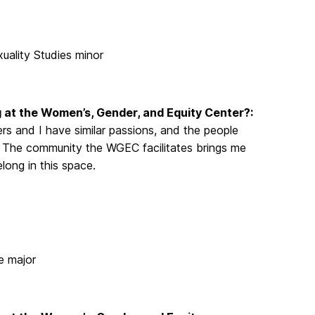
xuality Studies minor
 at the Women’s, Gender, and Equity Center?:
rs and I have similar passions, and the people
. The community the WGEC facilitates brings me
long in this space.
e major