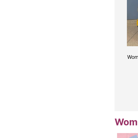
Wome
Women