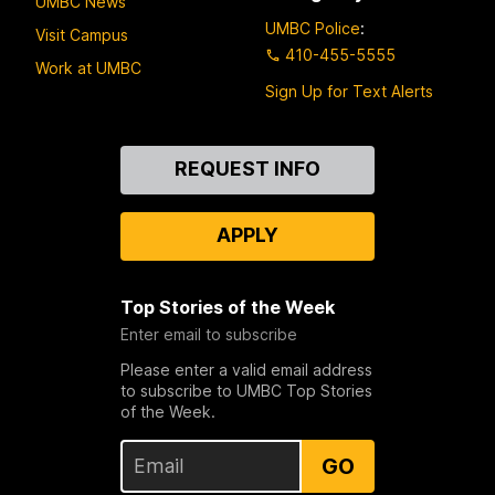
UMBC News
UMBC Police
:
Visit Campus
410-455-5555
Work at UMBC
Sign Up for Text Alerts
Contact
REQUEST INFO
Us
APPLY
Top Stories of the Week
Enter email to subscribe
Please enter a valid email address
to subscribe to UMBC Top Stories
of the Week.
GO