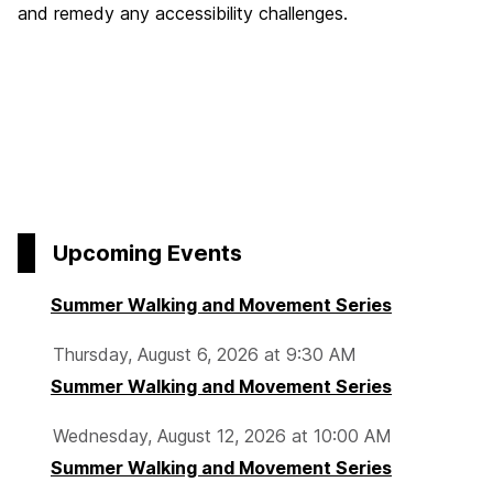
and remedy any accessibility challenges.
Upcoming Events
Summer Walking and Movement Series
Thursday, August 6, 2026 at 9:30 AM
Summer Walking and Movement Series
Wednesday, August 12, 2026 at 10:00 AM
Summer Walking and Movement Series