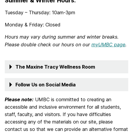
Summer & Winter Hours:
Tuesday – Thursday: 10am-3pm
Monday & Friday: Closed
Hours may vary during summer and winter breaks.
Please double check our hours on our
myUMBC page
.
The Maxine Tracy Wellness Room
Follow Us on Social Media
Please note:
UMBC is committed to creating an
accessible and inclusive environment for all students,
staff, faculty, and visitors. If you have difficulties
accessing any of the materials on our site, please
contact us so that we can provide an alternative format