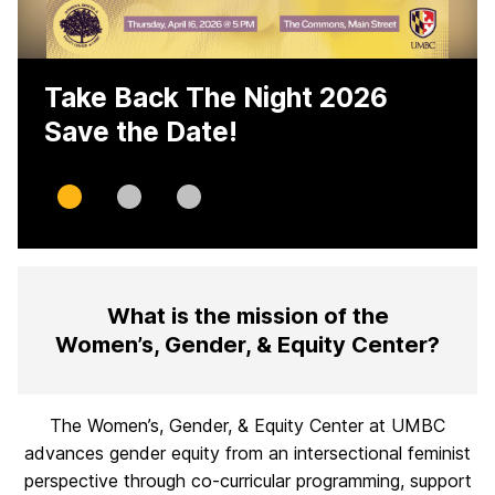
Take Back The Night 2026
Save the Date!
Slide
Slide
Slide
0
1
2
H
What is the mission of the
o
Women’s, Gender, & Equity Center?
m
e
The Women’s, Gender, & Equity Center at UMBC
advances gender equity from an intersectional feminist
perspective through co-curricular programming, support