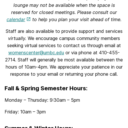
lounge may not be available when the space is
reserved for closed meetings. Please consult our
calendar
to help you plan your visit ahead of time.
Staff are also available to provide support and services
virtually.
We encourage campus community members
seeking virtual services to contact us through email at
womenscenter@umbc.edu
or via phone at 410-455-
2714. Staff will generally be most available between the
hours of 10am-4pm. We appreciate your patience in our
response to your email or returning your phone call.
Fall & Spring Semester Hours
:
Monday – Thursday: 9:30am – 5pm
Friday: 10am – 3pm