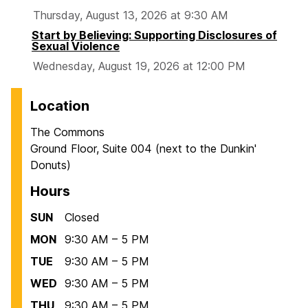
Thursday, August 13, 2026 at 9:30 AM
Start by Believing: Supporting Disclosures of
Sexual Violence
Wednesday, August 19, 2026 at 12:00 PM
Location
The Commons
Ground Floor, Suite 004 (next to the Dunkin'
Donuts)
Hours
SUN
Closed
MON
9:30 AM – 5 PM
TUE
9:30 AM – 5 PM
WED
9:30 AM – 5 PM
THU
9:30 AM – 5 PM