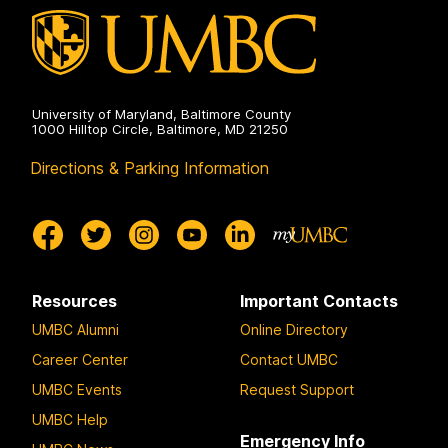
University of Maryland, Baltimore County
1000 Hilltop Circle, Baltimore, MD 21250
Directions & Parking Information
Resources
Important Contacts
UMBC Alumni
Online Directory
Career Center
Contact UMBC
UMBC Events
Request Support
UMBC Help
Emergency Info